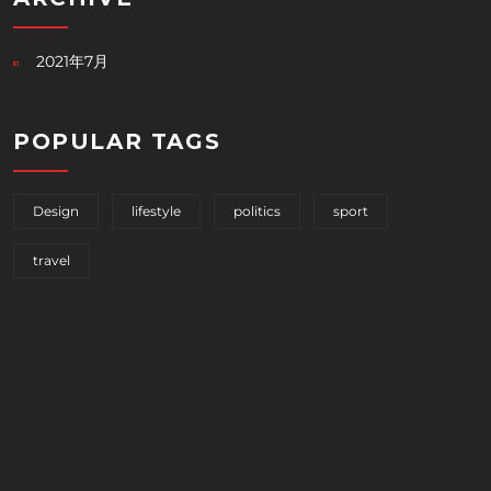
2021年7月
POPULAR TAGS
Design
lifestyle
politics
sport
travel