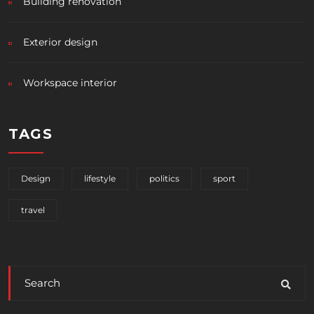
Building renovation
Exterior design
Workspace interior
TAGS
Design
lifestyle
politics
sport
travel