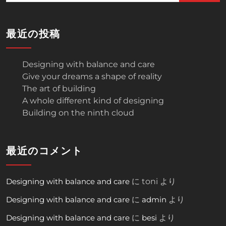
最近の投稿
Designing with balance and care
Give your dreams a shape of reality
The art of building
A whole different kind of designing
Building on the ninth cloud
最近のコメント
Designing with balance and care
に
toni
より
Designing with balance and care
に
admin
より
Designing with balance and care
に
besi
より