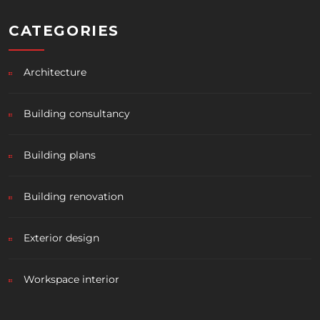
CATEGORIES
Architecture
Building consultancy
Building plans
Building renovation
Exterior design
Workspace interior