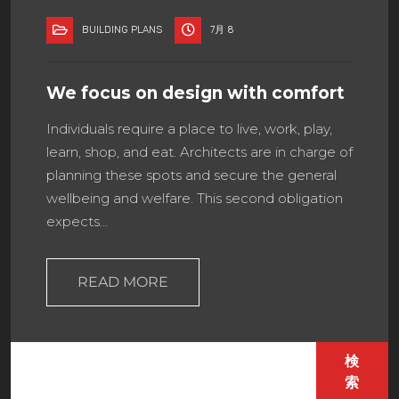
BUILDING PLANS
7月 8
We focus on design with comfort
Individuals require a place to live, work, play,
learn, shop, and eat. Architects are in charge of
planning these spots and secure the general
wellbeing and welfare. This second obligation
expects…
READ MORE
検
索