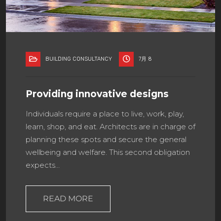
BUILDING CONSULTANCY
7月 8
Providing innovative designs
Individuals require a place to live, work, play,
learn, shop, and eat. Architects are in charge of
planning these spots and secure the general
wellbeing and welfare. This second obligation
expects…
READ MORE