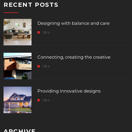
RECENT POSTS
Designing with balance and care
7月 8
Connecting, creating the creative
7月 8
Providing innovative designs
7月 8
ARCHIVE