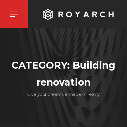
CATEGORY: Building
renovation
Give your dreams a shape of reality