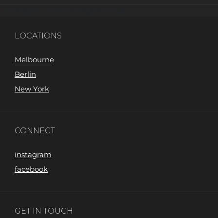
[instagram-feed imageres=full]
LOCATIONS
Melbourne
Berlin
New York
CONNECT
instagram
facebook
GET IN TOUCH