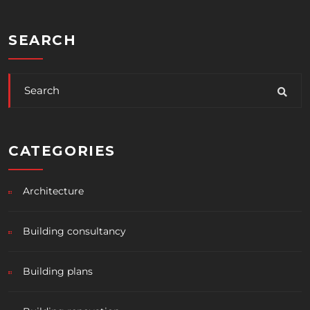
SEARCH
CATEGORIES
Architecture
Building consultancy
Building plans