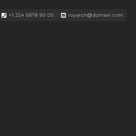
+1 234 5678 90 00
royarch@domain.com