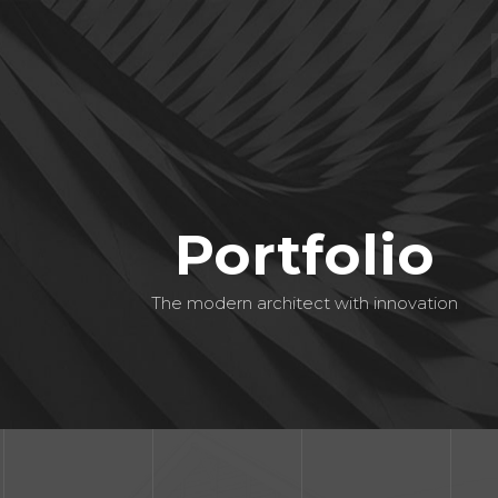
Portfolio
The modern architect with innovation