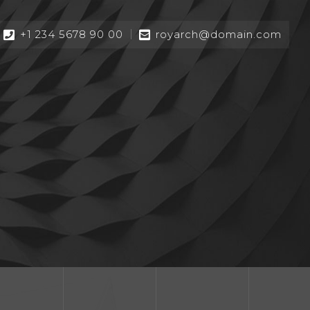
+1 234 5678 90 00
royarch@domain.com