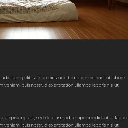
adipisicing elit, sed do eiusmod tempor incididunt ut labore
veniam, quis nostrud exercitation ullamco laboris nisi ut
r adipisicing elit, sed do eiusmod tempor incididunt ut labor
veniam, quis nostrud exercitation ullamco laboris nisi ut