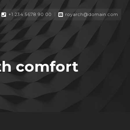
+1 234 5678 90 00
royarch@domain.com
th comfort