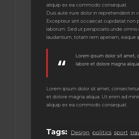
ME 8
aliquip ex ea commodo consequat.
Duis aute irure dolor in reprehenderit in v
Excepteur sint occaecat cupidatat non pro
laborum. Sed ut perspiciatis unde omnis
ME 9
laudantium, totam rem aperiam, eaque i
Lorem ipsum dolor sit amet, c
E 10
labore et dolore magna aliqua
Lorem ipsum dolor sit amet, consectetur 
E 11
et dolore magna aliqua. Ut enim ad minim 
aliquip ex ea commodo consequat.
Tags:
Design
politics
sport
tra