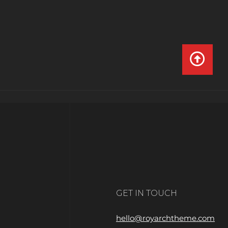
GET IN TOUCH
hello@royarchtheme.com