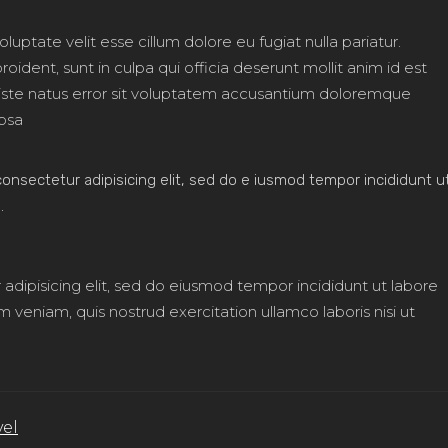
oluptate velit esse cillum dolore eu fugiat nulla pariatur.
ident, sunt in culpa qui officia deserunt mollit anim id est
 iste natus error sit voluptatem accusantium doloremque
psa
onsectetur adipisicing elit, sed do e iusmod tempor incididunt u
.
adipisicing elit, sed do eiusmod tempor incididunt ut labore
veniam, quis nostrud exercitation ullamco laboris nisi ut
vel