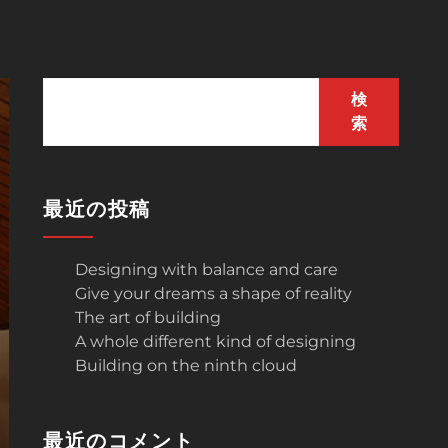
検
索
最近の投稿
Designing with balance and care
Give your dreams a shape of reality
The art of building
A whole different kind of designing
Building on the ninth cloud
最近のコメント