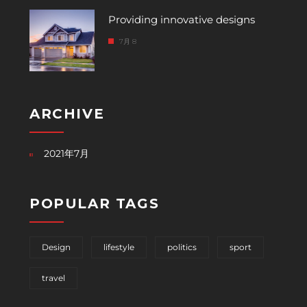
Providing innovative designs
7月 8
ARCHIVE
2021年7月
POPULAR TAGS
Design
lifestyle
politics
sport
travel