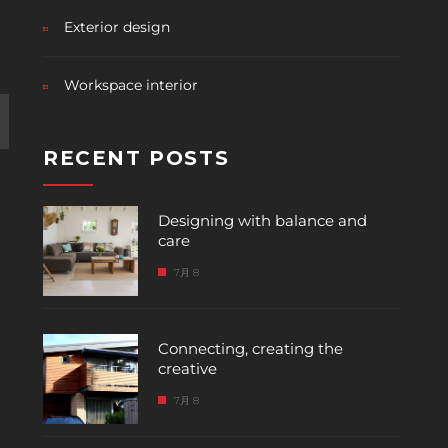
Exterior design
Workspace interior
RECENT POSTS
Designing with balance and
care
7月 8
Connecting, creating the
creative
7月 8