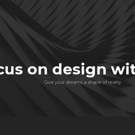
cus on design wi
Give your dreams a shape of reality