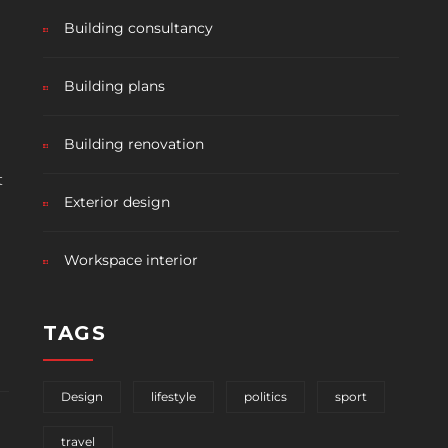
Building consultancy
Building plans
Building renovation
t
Exterior design
Workspace interior
TAGS
Design
lifestyle
politics
sport
travel