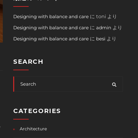
Designing with balance and care
に
toni
より
Designing with balance and care
に
admin
より
Designing with balance and care
に
besi
より
SEARCH
CATEGORIES
e
Architecture