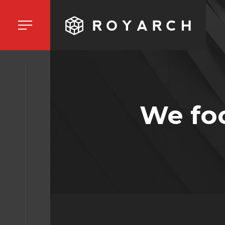
HOME
We fo
ORK
BOUT