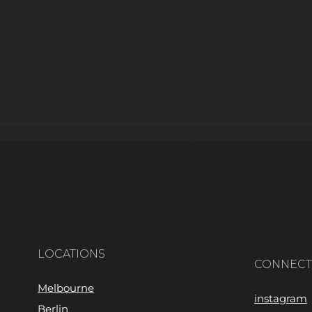
LOCATIONS
CONNECT
Melbourne
instagram
Berlin