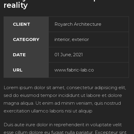
reality
CLIENT
Royarch Architecture
CATEGORY
interior, exterior
DATE
01 June, 2021
URL
www.fabric-lab.co
Lorem ipsum dolor sit amet, consectetur adipisicing elit,
sed do eiusmod tempor incididunt ut labore et dolore
magna aliqua. Ut enim ad minim veniam, quis nostrud
exercitation ullamco laboris nisi ut aliquip
Duis aute irure dolor in reprehenderit in voluptate velit
esse cillum dolore eu fugiat nulla pariatur. Excepteur sint