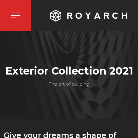
Exterior Collection 2021
The art of building
Give your dreams a shape of