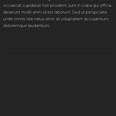
occaecat cupidatat non proident, sunt in culpa qui officia
deserunt mollit anim id est laborum. Sed ut perspiciatis
unde omnis iste natus error sit voluptatem accusantium
doloremque laudantium,