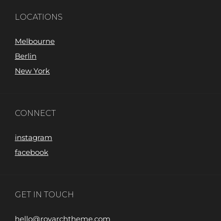
LOCATIONS
Melbourne
Berlin
New York
CONNECT
instagram
facebook
GET IN TOUCH
hello@royarchtheme.com