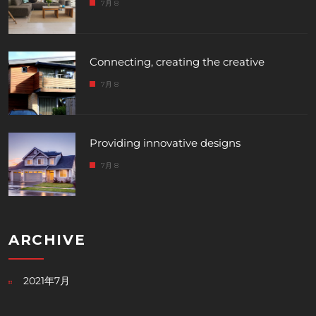
7月 8
Connecting, creating the creative
7月 8
Providing innovative designs
7月 8
ARCHIVE
2021年7月