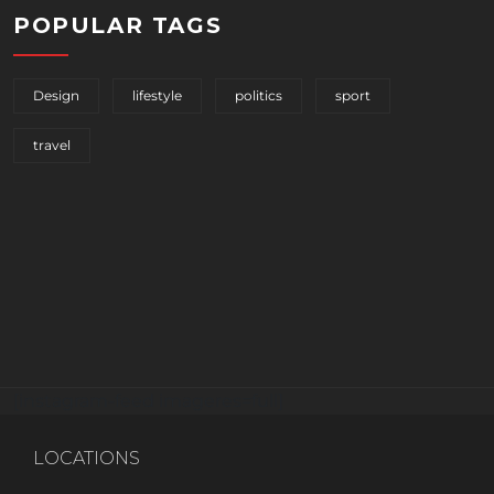
POPULAR TAGS
Design
lifestyle
politics
sport
travel
[instagram-feed imageres=full]
LOCATIONS