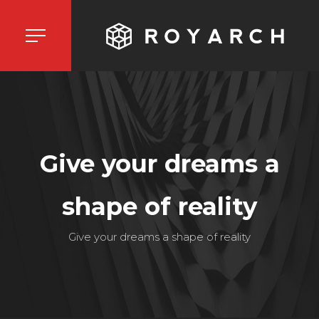
Give your dreams a
shape of reality
Give your dreams a shape of reality