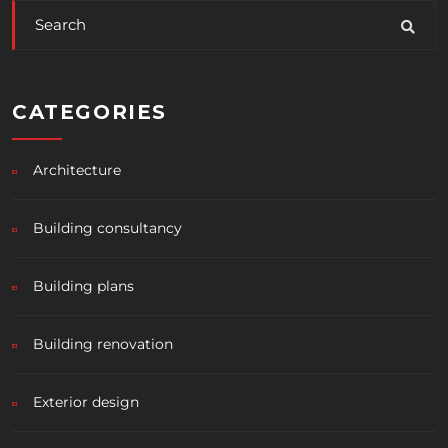
CATEGORIES
Architecture
Building consultancy
Building plans
Building renovation
Exterior design