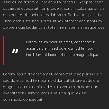
esse cillum dolore eu fugiat nulla pariatur. Excepteur sint
occaecat cupidatat non proident, sunt in culpa qui officia
deserunt mollit anim id est laborum. Sed ut perspiciatis
unde omnis iste natus error sit voluptatem accusantium
doloremque laudantium, totam rem aperiam, eaque ipsa
Lorem ipsum dolor sit amet, consectetur
adipisicing elit, sed do e iusmod tempor
incididunt ut labore et dolore magna aliqua.
Lorem ipsum dolor sit amet, consectetur adipisicing elit,
sed do eiusmod tempor incididunt ut labore et dolore
magna aliqua. Ut enim ad minim veniam, quis nostrud
exercitation ullamco laboris nisi ut aliquip ex ea
commodo consequat.