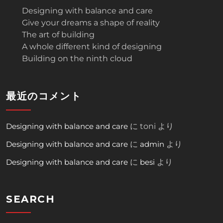
Designing with balance and care
Give your dreams a shape of reality
The art of building
A whole different kind of designing
Building on the ninth cloud
最近のコメント
Designing with balance and care
に
toni
より
Designing with balance and care
に
admin
より
Designing with balance and care
に
besi
より
SEARCH