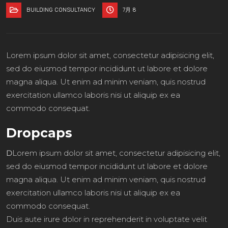
BUILDING CONSULTANCY
7月 8
Lorem ipsum dolor sit amet, consectetur adipisicing elit,
sed do eiusmod tempor incididunt ut labore et dolore
magna aliqua. Ut enim ad minim veniam, quis nostrud
exercitation ullamco laboris nisi ut aliquip ex ea
commodo consequat.
Dropcaps
D
Lorem ipsum dolor sit amet, consectetur adipisicing elit,
sed do eiusmod tempor incididunt ut labore et dolore
magna aliqua. Ut enim ad minim veniam, quis nostrud
exercitation ullamco laboris nisi ut aliquip ex ea
commodo consequat.
Duis aute irure dolor in reprehenderit in voluptate velit