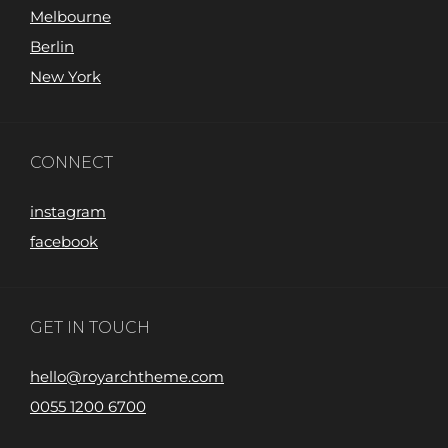
Melbourne
Berlin
New York
CONNECT
instagram
facebook
GET IN TOUCH
hello@royarchtheme.com
0055 1200 6700