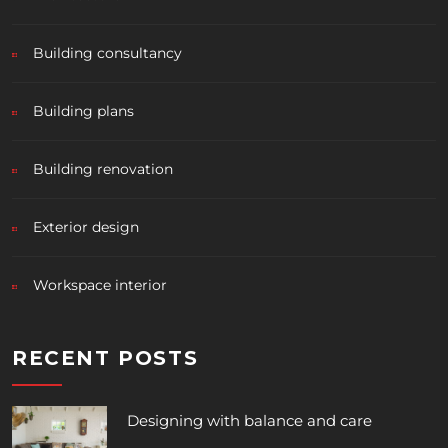
Building consultancy
Building plans
Building renovation
Exterior design
Workspace interior
RECENT POSTS
Designing with balance and care