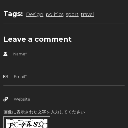
Tags:
Design
politics
sport
travel
Leave a comment
画像に表示された文字を入力してください