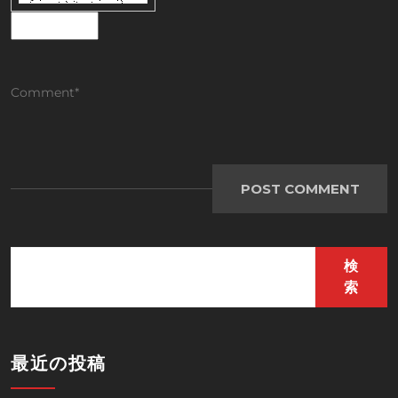
検
索
最近の投稿