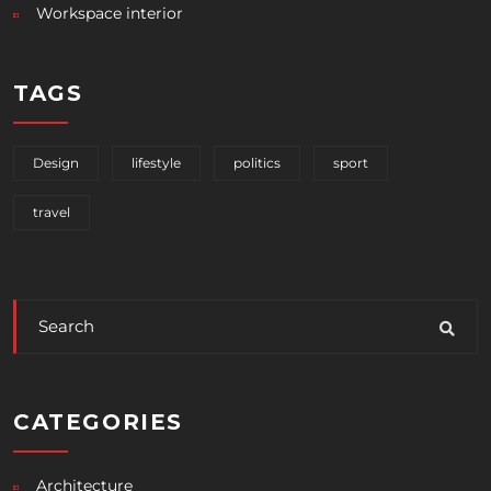
Workspace interior
TAGS
Design
lifestyle
politics
sport
travel
CATEGORIES
Architecture