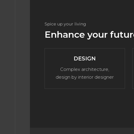
BLOG
Spice up your living
Enhance your futur
TACT
DESIGN
ME 1
Complex architecture,
design by interior designer
ME 2
ME 3