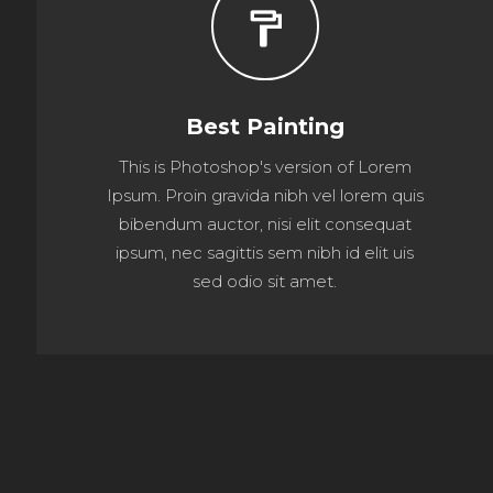
format_paint
Best Painting
This is Photoshop's version of Lorem
Ipsum. Proin gravida nibh vel lorem quis
bibendum auctor, nisi elit consequat
ipsum, nec sagittis sem nibh id elit uis
sed odio sit amet.