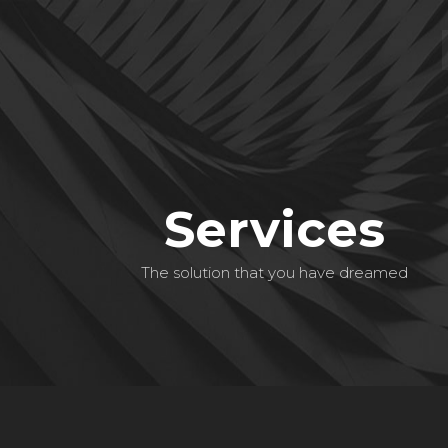
Services
The solution that you have dreamed