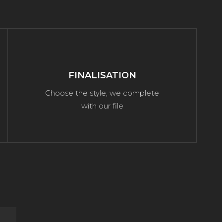
FINALISATION
Choose the style, we complete
with our file