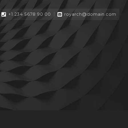
+1 234 5678 90 00
royarch@domain.com