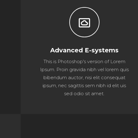
settings_system_daydream
Advanced E-systems
This is Photoshop's version of Lorem
Ipsum. Proin gravida nibh vel lorem quis
bibendum auctor, nisi elit consequat
ipsum, nec sagittis sem nibh id elit uis
sed odio sit amet.