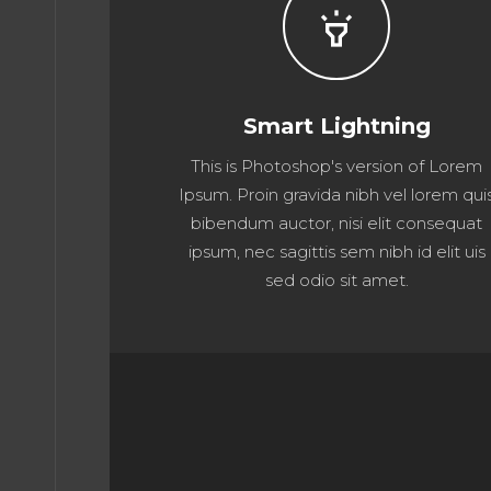
highlight
Smart Lightning
This is Photoshop's version of Lorem
Ipsum. Proin gravida nibh vel lorem qui
bibendum auctor, nisi elit consequat
ipsum, nec sagittis sem nibh id elit uis
sed odio sit amet.