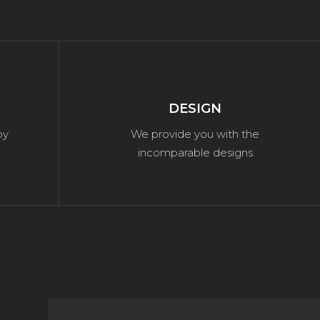
DESIGN
by
We provide you with the
incomparable designs