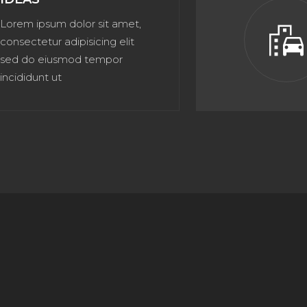
Lorem ipsum dolor sit amet,
emoji_transportatio
consectetur adipisicing elit
sed do eiusmod tempor
incididunt ut