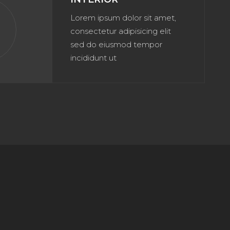
Lorem ipsum dolor sit amet,
n
consectetur adipisicing elit
sed do eiusmod tempor
incididunt ut