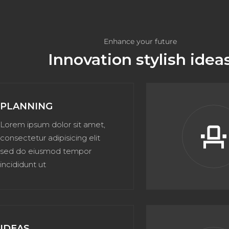
Enhance your future
Innovation stylish idea
PLANNING
Lorem ipsum dolor sit amet,
event_sea
consectetur adipisicing elit
sed do eiusmod tempor
incididunt ut
IDEAS