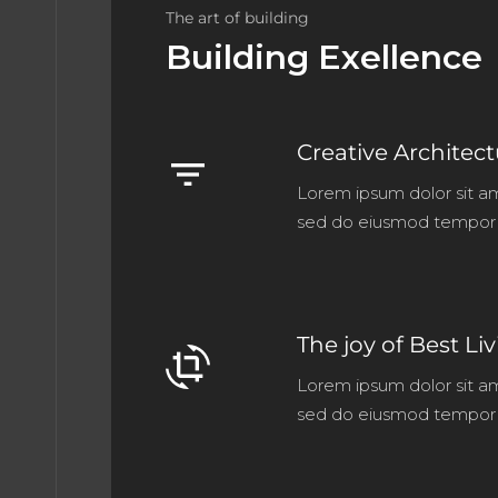
The art of building
Building Exellence
Creative Architec
filter_list
Lorem ipsum dolor sit am
sed do eiusmod tempor 
The joy of Best Li
crop_rotate
Lorem ipsum dolor sit am
sed do eiusmod tempor 