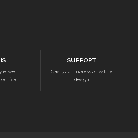
IS
SUPPORT
yle, we
Cast your impression with a
our file
design