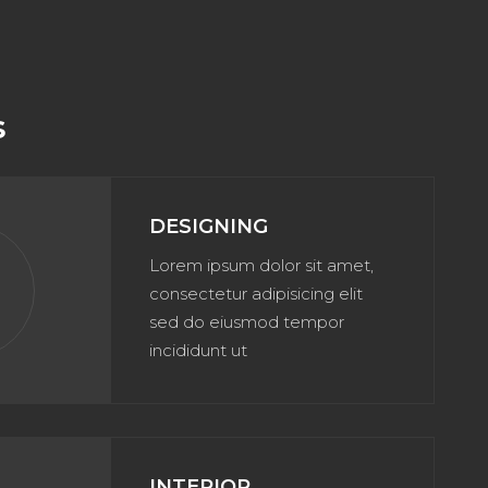
s
DESIGNING
Lorem ipsum dolor sit amet,
t
consectetur adipisicing elit
sed do eiusmod tempor
incididunt ut
INTERIOR