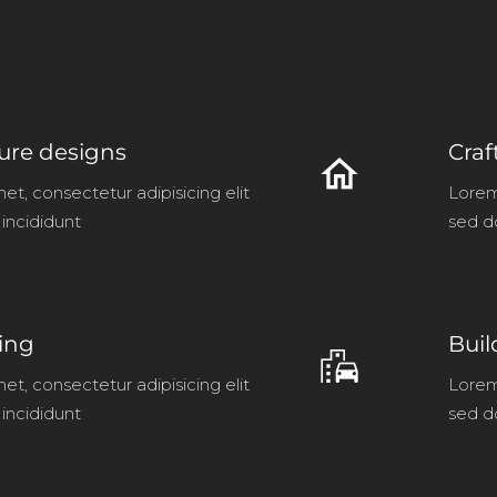
ture designs
Craf
home
et, consectetur adipisicing elit
Lorem 
incididunt
sed d
ving
Buil
emoji_transportation
et, consectetur adipisicing elit
Lorem 
incididunt
sed d