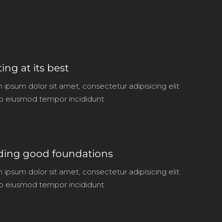
ting at its best
ipsum dolor sit amet, consectetur adipisicing elit
o eiusmod tempor incididunt
ding good foundations
ipsum dolor sit amet, consectetur adipisicing elit
o eiusmod tempor incididunt