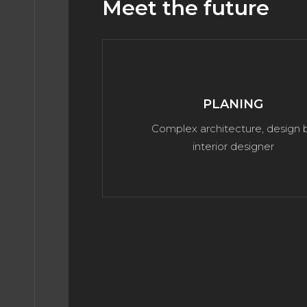
Meet the future
PLANING
Complex architecture, design 
interior designer