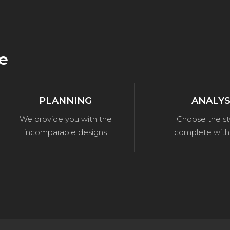
e
PLANNING
ANALYS
We provide you with the
Choose the st
incomparable designs
complete with 